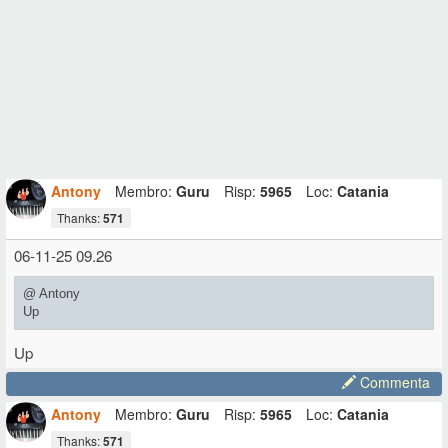
Antony
Membro:
Guru
Risp:
5965
Loc:
Catania
Thanks:
571
06-11-25 09.26
@ Antony
Up
Up
Commenta
Antony
Membro:
Guru
Risp:
5965
Loc:
Catania
Thanks:
571