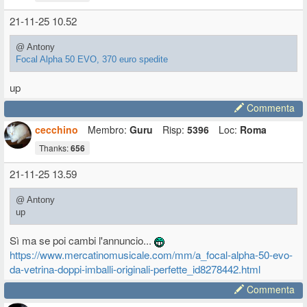
21-11-25 10.52
@ Antony
Focal Alpha 50 EVO, 370 euro spedite
up
Commenta
cecchino
Membro:
Guru
Risp:
5396
Loc:
Roma
Thanks:
656
21-11-25 13.59
@ Antony
up
Sì ma se poi cambi l'annuncio...
https://www.mercatinomusicale.com/mm/a_focal-alpha-50-evo-
da-vetrina-doppi-imballi-originali-perfette_id8278442.html
Commenta