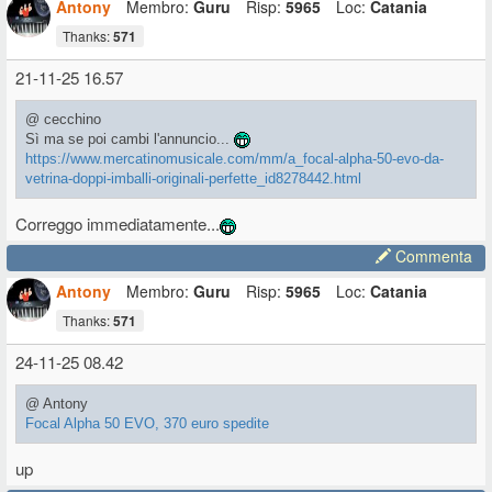
Antony
Membro:
Guru
Risp:
5965
Loc:
Catania
Thanks:
571
21-11-25 16.57
@ cecchino
Sì ma se poi cambi l'annuncio...
https://www.mercatinomusicale.com/mm/a_focal-alpha-50-evo-da-
vetrina-doppi-imballi-originali-perfette_id8278442.html
Correggo immediatamente...
Commenta
Antony
Membro:
Guru
Risp:
5965
Loc:
Catania
Thanks:
571
24-11-25 08.42
@ Antony
Focal Alpha 50 EVO, 370 euro spedite
up