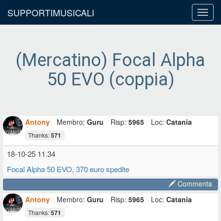
SUPPORTIMUSICALI
Toggl
navig
(Mercatino) Focal Alpha
50 EVO (coppia)
Antony
Membro:
Guru
Risp:
5965
Loc:
Catania
Thanks:
571
18-10-25 11.34
Focal Alpha 50 EVO, 370 euro spedite
Commenta
Antony
Membro:
Guru
Risp:
5965
Loc:
Catania
Thanks:
571