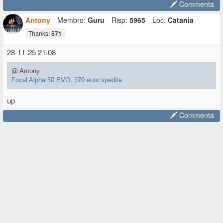
Commenta
Antony
Membro:
Guru
Risp:
5965
Loc:
Catania
Thanks:
571
28-11-25 21.08
@ Antony
Focal Alpha 50 EVO, 370 euro spedite
up
Commenta