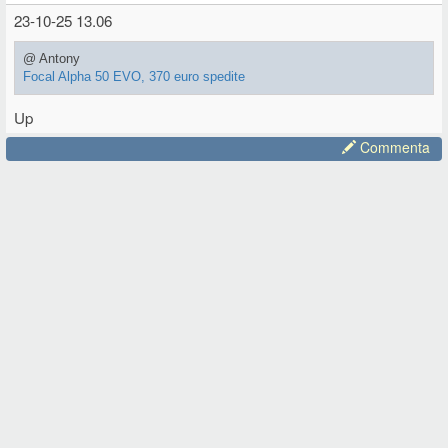
23-10-25 13.06
@ Antony
Focal Alpha 50 EVO, 370 euro spedite
Up
Commenta